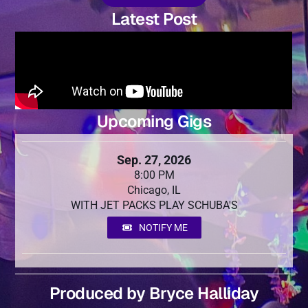
Latest Post
Upcoming Gigs
Sep. 27, 2026
8:00 PM
Chicago, IL
WITH JET PACKS PLAY SCHUBA'S
NOTIFY ME
Produced by Bryce Halliday