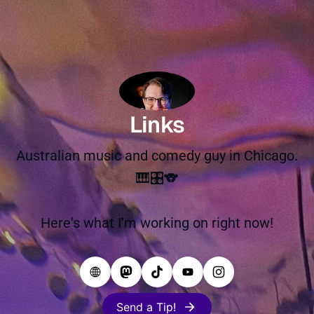
Links
Australian music and comedy guy in Chicago.
🎹🎛️🐨
Here's what I'm working on right now!
Send a Tip!