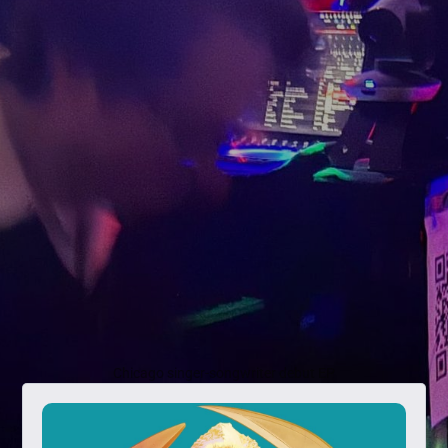
Chicago singer-songwriter debut EP