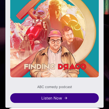
ABC comedy podcast
Listen Now