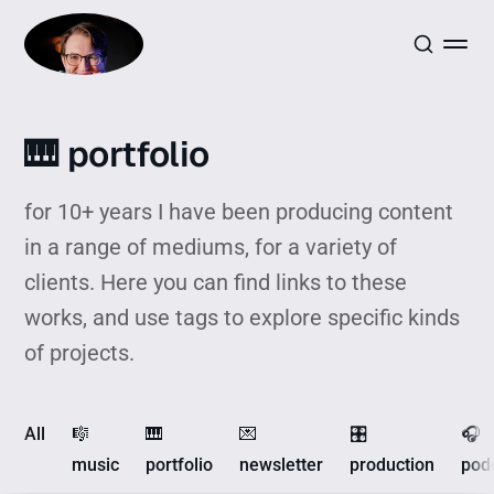
🎹 portfolio
for 10+ years I have been producing content
in a range of mediums, for a variety of
clients. Here you can find links to these
works, and use tags to explore specific kinds
of projects.
All
🎼
🎹
💌
🎛️
🎧
music
portfolio
newsletter
production
pod