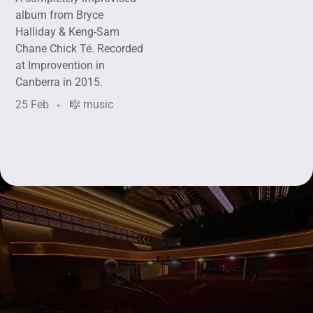
album from Bryce
Halliday & Keng-Sam
Chane Chick Té. Recorded
at Improvention in
Canberra in 2015.
25 Feb
🎼 music
Info
Follow
Tip
RSS
Links
Podcast RSS