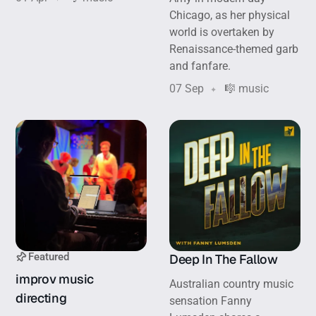
Chicago, as her physical
world is overtaken by
Renaissance-themed garb
and fanfare.
07 Sep
🎼 music
Featured
Deep In The Fallow
improv music
Australian country music
directing
sensation Fanny