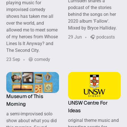
Lumsden shares a
playing music for
podcast of the stories
improvised comedy
behind the songs on her
shows has taken me all
2020 album 'Fallow'.
over the world, and
Mixed by Bryce Halliday.
allowed me to meet some
of my heroes from Whose
29 Jun
🎧 podcasts
Lines Is It Anyway? and
The Second City.
23 Sep
😆 comedy
Museum of This
UNSW Centre For
Morning
Ideas
a semi-improvised solo
original theme music and
show about what you did