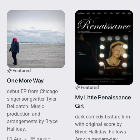
Featured
One More Way
Featured
debut EP from Chicago
My Little Renaissance
singer-songwriter Tyler
Girl
DeLoatch. Music
production and
dark comedy feature film
arrangements by Bryce
with original score by
Halliday.
Bryce Halliday. Follows
01 Apr
🎼 music
Amy in modern-day