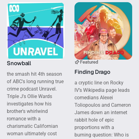
Featured
Snowball
Finding Drago
the smash hit 4th season
of ABC's long running true
a cryptic line on Rocky
crime podcast Unravel.
IV’s Wikipedia page leads
Triple J's Ollie Wards
comedians Alexei
investigates how his
Toliopoulos and Cameron
brother's whirlwind
James down an internet
romance with a
rabbit hole of epic
charismatic Californian
proportions with a
woman ultimately cost
burning question: Who is