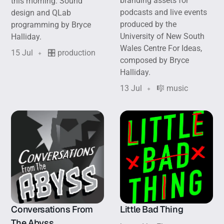
branding assets for
this morning. Sound
podcasts and live events
design and QLab
produced by the
programming by Bryce
University of New South
Halliday.
Wales Centre For Ideas,
15 Jul
🎛️ production
composed by Bryce
Halliday.
13 Jul
🎼 music
Conversations From
Little Bad Thing
The Abyss