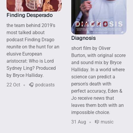
Finding Desperado
the team behind 2019's
most talked about
Diagnosis
podcast Finding Drago
reunite on the hunt for an
short film by Oliver
elusive European
Burton, with original score
aristocrat: Who is Lord
and sound mix by Bryce
Sydney Ling? Produced
Halliday. In a world where
by Bryce Halliday.
science can predict a
person's death with
22 Oct
🎧 podcasts
perfect accuracy, Eden &
Jo receive news that
leaves them both with an
impossible choice.
31 Aug
🎼 music