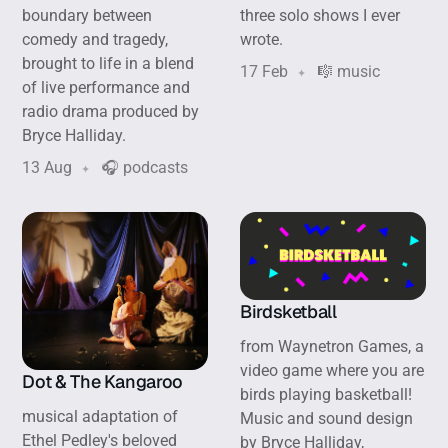
boundary between
three solo shows I ever
comedy and tragedy,
wrote.
brought to life in a blend
17 Feb
🎼 music
of live performance and
radio drama produced by
Bryce Halliday.
13 Aug
🎧 podcasts
Birdsketball
from Waynetron Games, a
video game where you are
Dot & The Kangaroo
birds playing basketball!
musical adaptation of
Music and sound design
Ethel Pedley's beloved
by Bryce Halliday,