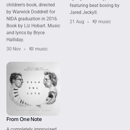
children's book, directed
featuring beat boxing by
by Warwick Doddrell for
Jared Jeckyll.
NIDA graduation in 2016.
21 Aug
🎼 music
Book by Liz Hobart. Music
and lyrics by Bryce
Halliday.
30 Nov
🎼 music
From One Note
A completely improvised