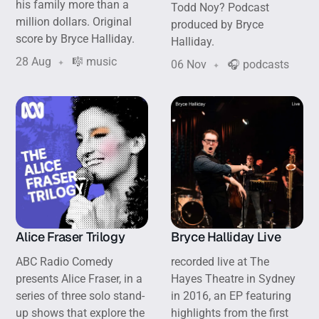
his family more than a
Todd Noy? Podcast
million dollars. Original
produced by Bryce
score by Bryce Halliday.
Halliday.
28 Aug
🎼 music
06 Nov
🎧 podcasts
Alice Fraser Trilogy
Bryce Halliday Live
ABC Radio Comedy
recorded live at The
presents Alice Fraser, in a
Hayes Theatre in Sydney
series of three solo stand-
in 2016, an EP featuring
up shows that explore the
highlights from the first