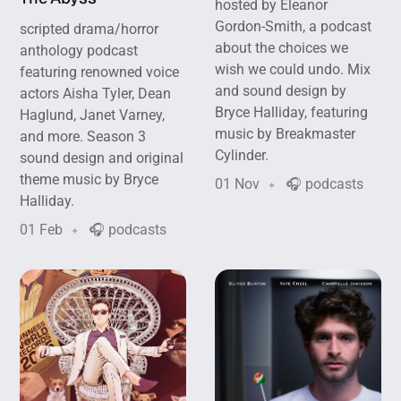
hosted by Eleanor
Gordon-Smith, a podcast
scripted drama/horror
about the choices we
anthology podcast
wish we could undo. Mix
featuring renowned voice
and sound design by
actors Aisha Tyler, Dean
Bryce Halliday, featuring
Haglund, Janet Varney,
music by Breakmaster
and more. Season 3
Cylinder.
sound design and original
theme music by Bryce
01 Nov
🎧 podcasts
Halliday.
01 Feb
🎧 podcasts