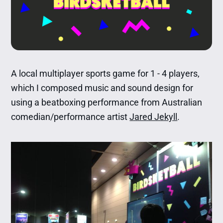
A local multiplayer sports game for 1 - 4 players,
which I composed music and sound design for
using a beatboxing performance from Australian
comedian/performance artist
Jared Jekyll
.