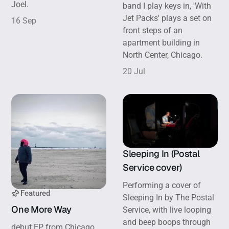
Joel.
band I play keys in, 'With
Jet Packs' plays a set on
16 Sep
front steps of an
apartment building in
North Center, Chicago.
20 Jul
Sleeping In (Postal
Service cover)
Performing a cover of
Featured
Sleeping In by The Postal
One More Way
Service, with live looping
and beep boops through
debut EP from Chicago