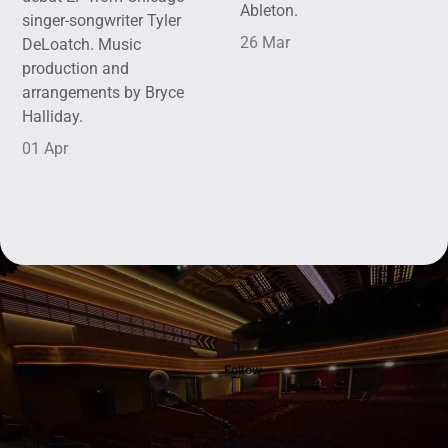
Ableton.
singer-songwriter Tyler
26 Mar
DeLoatch. Music
production and
arrangements by Bryce
Halliday.
01 Apr
Info
Follow
Tip
RSS
Links
Podcast RSS