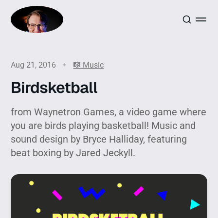
Aug 21, 2016
🎼 Music
Birdsketball
from Waynetron Games, a video game where
you are birds playing basketball! Music and
sound design by Bryce Halliday, featuring
beat boxing by Jared Jeckyll.