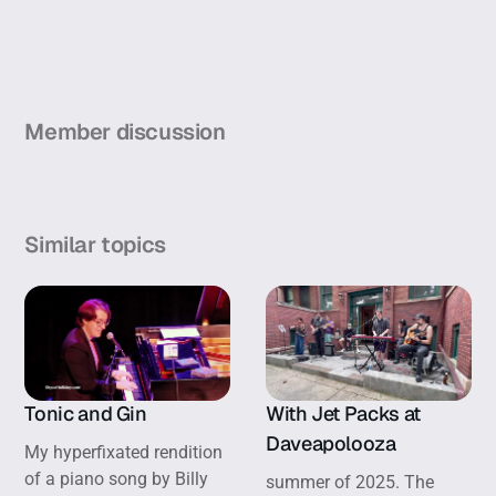
Member discussion
Similar topics
Tonic and Gin
With Jet Packs at
Daveapolooza
My hyperfixated rendition
of a piano song by Billy
summer of 2025. The