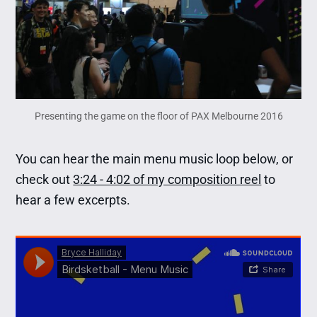
Presenting the game on the floor of PAX Melbourne 2016
You can hear the main menu music loop below, or
check out
3:24 - 4:02 of my composition reel
to
hear a few excerpts.