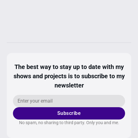
The best way to stay up to date with my
shows and projects is to subscribe to my
newsletter
Subscribe
No spam, no sharing to third party. Only you and me.