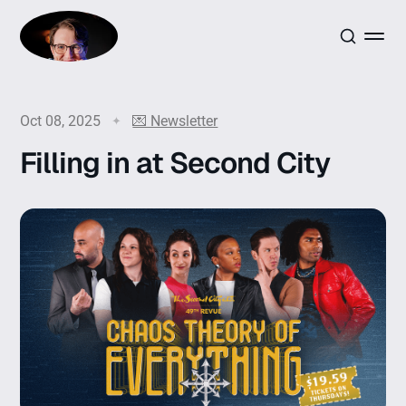
Oct 08, 2025
💌 Newsletter
Filling in at Second City