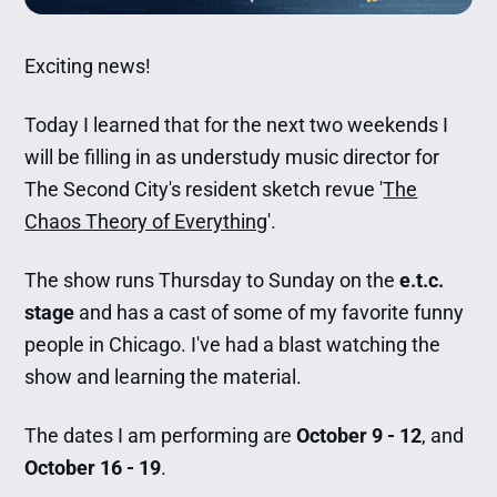
Exciting news!
Today I learned that for the next two weekends I
will be filling in as understudy music director for
The Second City's resident sketch revue '
The
Chaos Theory of Everything
'.
The show runs Thursday to Sunday on the
e.t.c.
stage
and has a cast of some of my favorite funny
people in Chicago. I've had a blast watching the
show and learning the material.
The dates I am performing are
October 9 - 12
, and
October 16 - 19
.