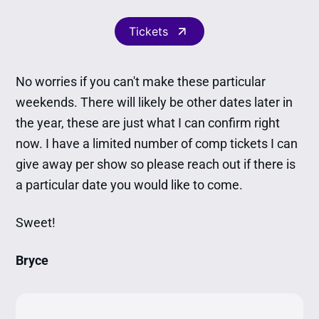
Tickets
No worries if you can't make these particular
weekends. There will likely be other dates later in
the year, these are just what I can confirm right
now. I have a limited number of comp tickets I can
give away per show so please reach out if there is
a particular date you would like to come.
Sweet!
Bryce