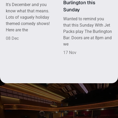
Burlington this
It's December and you
Sunday
know what that means.
Lots of vaguely holiday
Wanted to remind you
themed comedy shows!
that this Sunday With Jet
Here are the
Packs play The Burlington
Bar. Doors are at 8pm and
08 Dec
we
17 Nov
Info
Follow