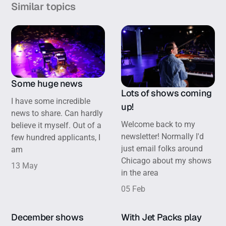
Similar topics
Some huge news
Lots of shows coming
I have some incredible
up!
news to share. Can hardly
Welcome back to my
believe it myself. Out of a
newsletter! Normally I'd
few hundred applicants, I
just email folks around
am
Chicago about my shows
13 May
in the area
05 Feb
December shows
With Jet Packs play