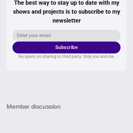
The best way to stay up to date with my
shows and projects is to subscribe to my
newsletter
Subscribe
No spam, no sharing to third party. Only you and me.
Member discussion